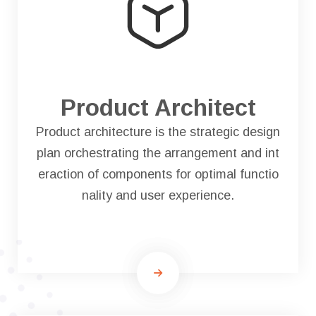
Product Architect
Product architecture is the strategic design
plan orchestrating the arrangement and int
eraction of components for optimal functio
nality and user experience.