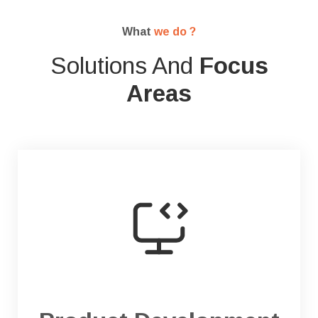
What
we do ?
Solutions And
Focus
Areas