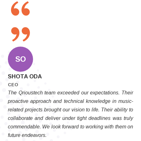
SO
SHOTA ODA
CEO
The Qrioustech team exceeded our expectations. Their
proactive approach and technical knowledge in music-
related projects brought our vision to life. Their ability to
collaborate and deliver under tight deadlines was truly
commendable. We look forward to working with them on
future endeavors.