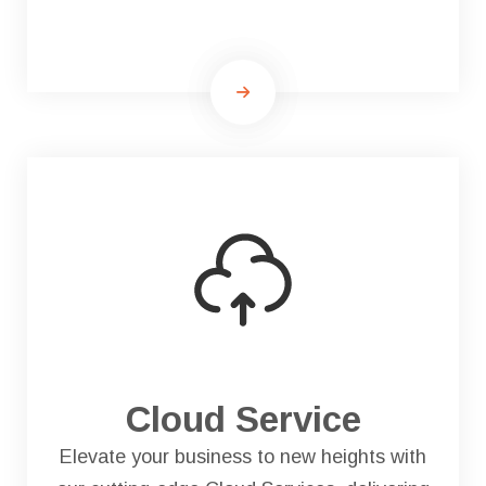
Cloud Service
Elevate your business to new heights with