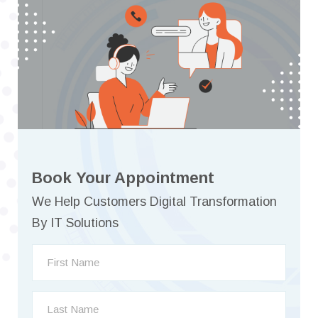
Book Your Appointment
We Help Customers Digital Transformation
By IT Solutions