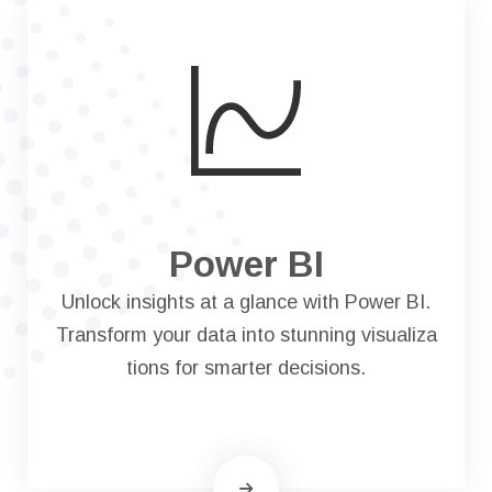
Power BI
Unlock insights at a glance with Power BI.
Transform your data into stunning visualiza
tions for smarter decisions.