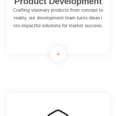
Product Development
Crafting visionary products from concept to
reality, our development team turns ideas i
nto impactful solutions for market success.