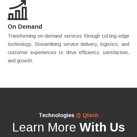
On Demand
Transforming on-demand services through cutting-edge
technology. Streamlining service delivery, logistics, and
customer experiences to drive efficiency, satisfaction,
and growth.
Technologies
@ Qtech
Learn More
With Us