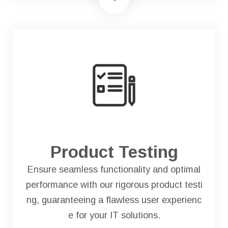
Product Testing
Ensure seamless functionality and optimal
performance with our rigorous product testi
ng, guaranteeing a flawless user experienc
e for your IT solutions.