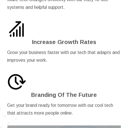
systems and helpful support.
Increase Growth Rates
Grow your business faster with our tech that adapts and
improves your work.
Branding Of The Future
Get your brand ready for tomorrow with our cool tech
that attracts more people online.