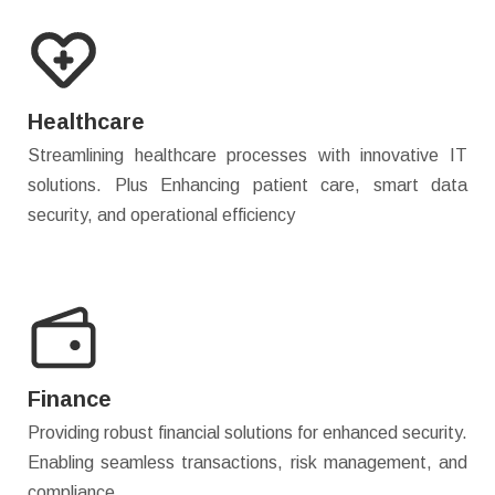
Healthcare
Streamlining healthcare processes with innovative IT
solutions. Plus Enhancing patient care, smart data
security, and operational efficiency
Finance
Providing robust financial solutions for enhanced security.
Enabling seamless transactions, risk management, and
compliance.