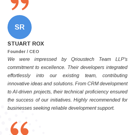
SR
STUART ROX
Founder / CEO
We were impressed by Qrioustech Team LLP's
commitment to excellence. Their developers integrated
effortlessly into our existing team, contributing
innovative ideas and solutions. From CRM development
to AI-driven projects, their technical proficiency ensured
the success of our initiatives. Highly recommended for
businesses seeking reliable development support.