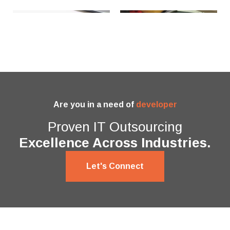
Are you in a need of
developer
Proven IT Outsourcing
Excellence Across Industries.
Let's Connect