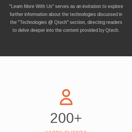
"Learn More With Us" serves as an invitation to explore
further information about the technologies discussed in
the "Technologies @ Qtech" section, directing readers
to delve deeper into the content provided by Qtech.
200
+