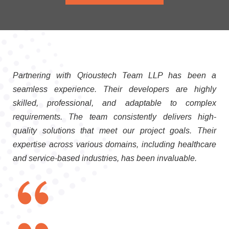
Partnering with Qrioustech Team LLP has been a
seamless experience. Their developers are highly
skilled, professional, and adaptable to complex
requirements. The team consistently delivers high-
quality solutions that meet our project goals. Their
expertise across various domains, including healthcare
and service-based industries, has been invaluable.