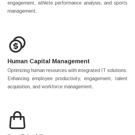
engagement, athlete performance analysis, and sports
management.
Human Capital Management
Optimizing human resources with integrated IT solutions.
Enhancing employee productivity, engagement, talent
acquisition, and workforce management.