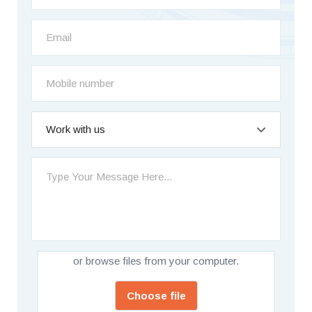
Work with us
or browse files from your computer.
Choose file