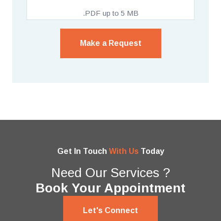
.PDF up to 5 MB
Make a Request
Get In Touch
With Us
Today
Need Our Services ?
Book Your Appointment
Let's Connect