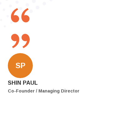
SP
SHIN PAUL
Co-Founder / Managing Director