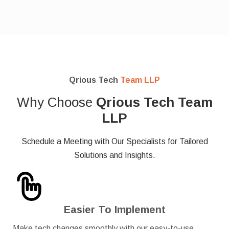
Qrious Tech
Team LLP
Why Choose
Qrious Tech Team
LLP
Schedule a Meeting with Our Specialists for Tailored
Solutions and Insights.
Easier To Implement
Make tech changes smoothly with our easy-to-use