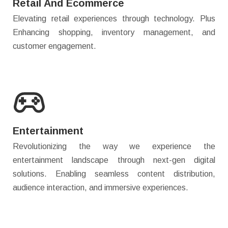
Retail And Ecommerce
Elevating retail experiences through technology. Plus
Enhancing shopping, inventory management, and
customer engagement.
Entertainment
Revolutionizing the way we experience the
entertainment landscape through next-gen digital
solutions. Enabling seamless content distribution,
audience interaction, and immersive experiences.