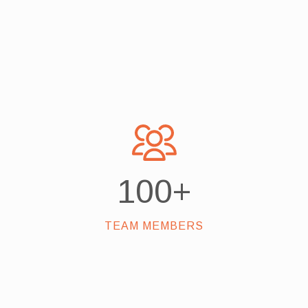
100
+
TEAM MEMBERS