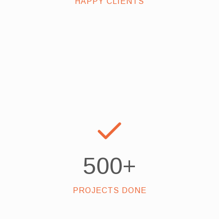
HAPPY CLIENTS
500
+
PROJECTS DONE