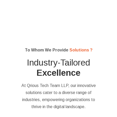
To Whom We Provide
Solutions ?
Industry-Tailored
Excellence
At Qrious Tech Team LLP, our innovative
solutions cater to a diverse range of
industries, empowering organizations to
thrive in the digital landscape.