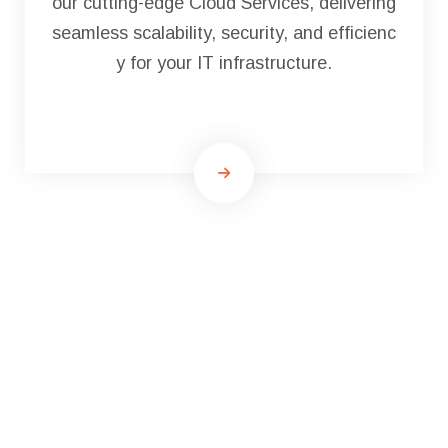
our cutting-edge Cloud Services, delivering
seamless scalability, security, and efficienc
y for your IT infrastructure.
Qrious Tech Team LLP
Will
Get You On The Move
Towards Your Goals.