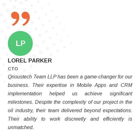
LP
LOREL PARKER
CTO
Qrioustech Team LLP has been a game-changer for our
business. Their expertise in Mobile Apps and CRM
implementation helped us achieve significant
milestones. Despite the complexity of our project in the
oil industry, their team delivered beyond expectations.
Their ability to work discreetly and efficiently is
unmatched.