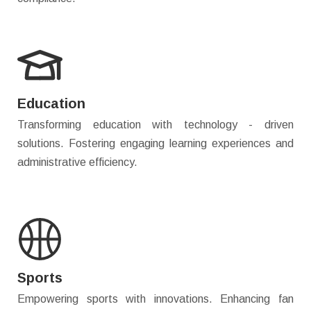
Education
Transforming education with technology - driven
solutions. Fostering engaging learning experiences and
administrative efficiency.
Sports
Empowering sports with innovations. Enhancing fan